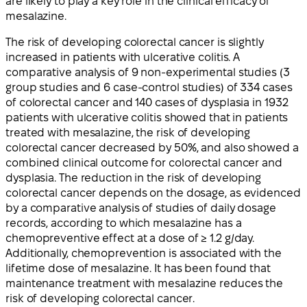
are likely to play a key role in the clinical efficacy of
mesalazine.
The risk of developing colorectal cancer is slightly
increased in patients with ulcerative colitis. A
comparative analysis of 9 non-experimental studies (3
group studies and 6 case-control studies) of 334 cases
of colorectal cancer and 140 cases of dysplasia in 1932
patients with ulcerative colitis showed that in patients
treated with mesalazine, the risk of developing
colorectal cancer decreased by 50%, and also showed a
combined clinical outcome for colorectal cancer and
dysplasia. The reduction in the risk of developing
colorectal cancer depends on the dosage, as evidenced
by a comparative analysis of studies of daily dosage
records, according to which mesalazine has a
chemopreventive effect at a dose of ≥ 1.2 g/day.
Additionally, chemoprevention is associated with the
lifetime dose of mesalazine. It has been found that
maintenance treatment with mesalazine reduces the
risk of developing colorectal cancer.