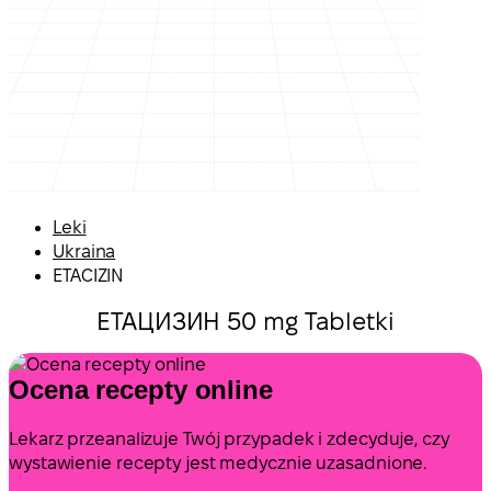
Leki
Ukraina
ETACIZIN
ЕТАЦИЗИН 50 mg Tabletki
Ocena recepty online
Lekarz przeanalizuje Twój przypadek i zdecyduje, czy
wystawienie recepty jest medycznie uzasadnione.