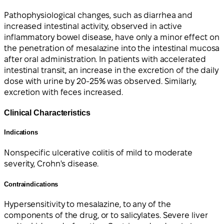
Pathophysiological changes, such as diarrhea and
increased intestinal activity, observed in active
inflammatory bowel disease, have only a minor effect on
the penetration of mesalazine into the intestinal mucosa
after oral administration. In patients with accelerated
intestinal transit, an increase in the excretion of the daily
dose with urine by 20-25% was observed. Similarly,
excretion with feces increased.
Clinical Characteristics
Indications
Nonspecific ulcerative colitis of mild to moderate
severity, Crohn's disease.
Contraindications
Hypersensitivity to mesalazine, to any of the
components of the drug, or to salicylates. Severe liver