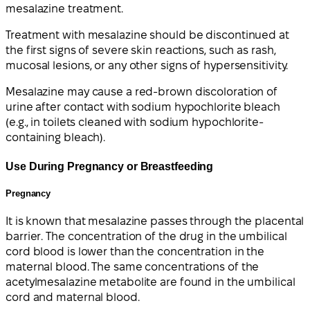
mesalazine treatment.
Treatment with mesalazine should be discontinued at
the first signs of severe skin reactions, such as rash,
mucosal lesions, or any other signs of hypersensitivity.
Mesalazine may cause a red-brown discoloration of
urine after contact with sodium hypochlorite bleach
(e.g., in toilets cleaned with sodium hypochlorite-
containing bleach).
Use During Pregnancy or Breastfeeding
Pregnancy
It is known that mesalazine passes through the placental
barrier. The concentration of the drug in the umbilical
cord blood is lower than the concentration in the
maternal blood. The same concentrations of the
acetylmesalazine metabolite are found in the umbilical
cord and maternal blood.