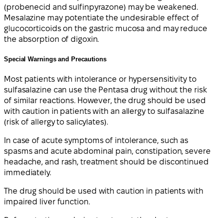
(probenecid and sulfinpyrazone) may be weakened.
Mesalazine may potentiate the undesirable effect of
glucocorticoids on the gastric mucosa and may reduce
the absorption of digoxin.
Special Warnings and Precautions
Most patients with intolerance or hypersensitivity to
sulfasalazine can use the Pentasa drug without the risk
of similar reactions. However, the drug should be used
with caution in patients with an allergy to sulfasalazine
(risk of allergy to salicylates).
In case of acute symptoms of intolerance, such as
spasms and acute abdominal pain, constipation, severe
headache, and rash, treatment should be discontinued
immediately.
The drug should be used with caution in patients with
impaired liver function.