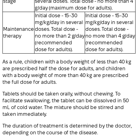
stage
several doses. Total dose - no more than 4
g/day (maximum dose for adults).
Initial dose - 15-30
Initial dose - 15-30
mg/kg/day in several
mg/kg/day in several
Maintenance
doses. Total dose -
doses. Total dose -
therapy
no more than 2 g/day
no more than 4 g/day
(recommended
(recommended
dose for adults).
dose for adults).
As a rule, children with a body weight of less than 40 kg
are prescribed half the dose for adults, and children
with a body weight of more than 40 kg are prescribed
the full dose for adults.
Tablets should be taken orally, without chewing. To
facilitate swallowing, the tablet can be dissolved in 50
mL of cold water. The mixture should be stirred and
taken immediately.
The duration of treatment is determined by the doctor,
depending on the course of the disease.