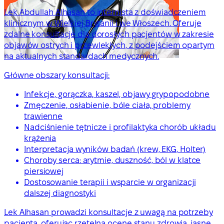
Lek Abdullah Alhasan to internista z doświadczeniem
klinicznym w Wielkiej Brytanii i we Włoszech. Oferuje
zdalne konsultacje dla dorosłych pacjentów w zakresie
objawów ostrych i przewlekłych, z podejściem opartym
na aktualnych standardach medycznych.
Główne obszary konsultacji:
Infekcje, gorączka, kaszel, objawy grypopodobne
Zmęczenie, osłabienie, bóle ciała, problemy
trawienne
Nadciśnienie tętnicze i profilaktyka chorób układu
krążenia
Interpretacja wyników badań (krew, EKG, Holter)
Choroby serca: arytmie, duszność, ból w klatce
piersiowej
Dostosowanie terapii i wsparcie w organizacji
dalszej diagnostyki
Lek Alhasan prowadzi konsultacje z uwagą na potrzeby
pacjenta, oferując rzetelną ocenę stanu zdrowia, jasne