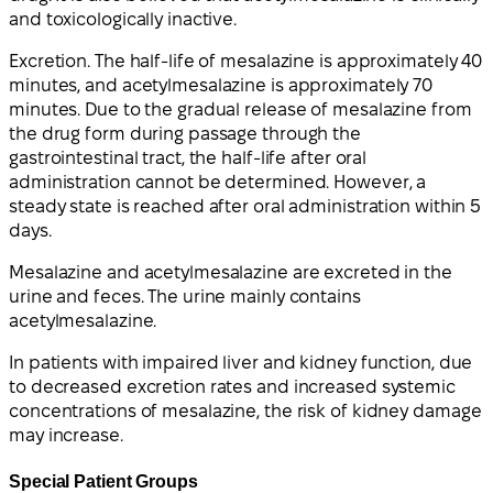
and toxicologically inactive.
Excretion. The half-life of mesalazine is approximately 40
minutes, and acetylmesalazine is approximately 70
minutes. Due to the gradual release of mesalazine from
the drug form during passage through the
gastrointestinal tract, the half-life after oral
administration cannot be determined. However, a
steady state is reached after oral administration within 5
days.
Mesalazine and acetylmesalazine are excreted in the
urine and feces. The urine mainly contains
acetylmesalazine.
In patients with impaired liver and kidney function, due
to decreased excretion rates and increased systemic
concentrations of mesalazine, the risk of kidney damage
may increase.
Special Patient Groups