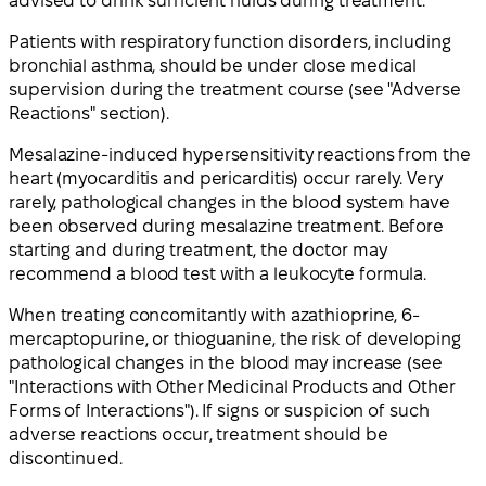
advised to drink sufficient fluids during treatment.
Patients with respiratory function disorders, including
bronchial asthma, should be under close medical
supervision during the treatment course (see "Adverse
Reactions" section).
Mesalazine-induced hypersensitivity reactions from the
heart (myocarditis and pericarditis) occur rarely. Very
rarely, pathological changes in the blood system have
been observed during mesalazine treatment. Before
starting and during treatment, the doctor may
recommend a blood test with a leukocyte formula.
When treating concomitantly with azathioprine, 6-
mercaptopurine, or thioguanine, the risk of developing
pathological changes in the blood may increase (see
"Interactions with Other Medicinal Products and Other
Forms of Interactions"). If signs or suspicion of such
adverse reactions occur, treatment should be
discontinued.