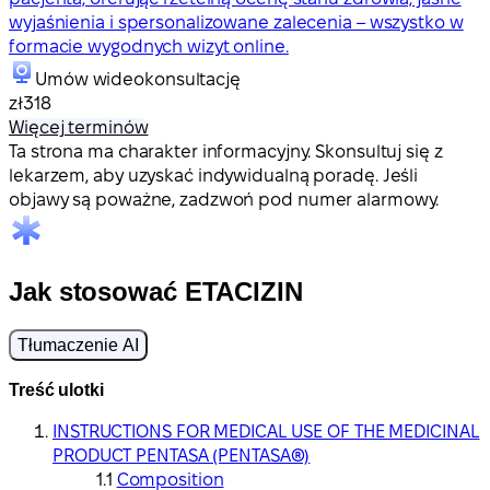
wyjaśnienia i spersonalizowane zalecenia – wszystko w
formacie wygodnych wizyt online.
Umów wideokonsultację
zł318
Więcej terminów
Ta strona ma charakter informacyjny. Skonsultuj się z
lekarzem, aby uzyskać indywidualną poradę. Jeśli
objawy są poważne, zadzwoń pod numer alarmowy.
Jak stosować ETACIZIN
Tłumaczenie AI
Treść ulotki
INSTRUCTIONS FOR MEDICAL USE OF THE MEDICINAL
PRODUCT PENTASA (PENTASA®)
Composition