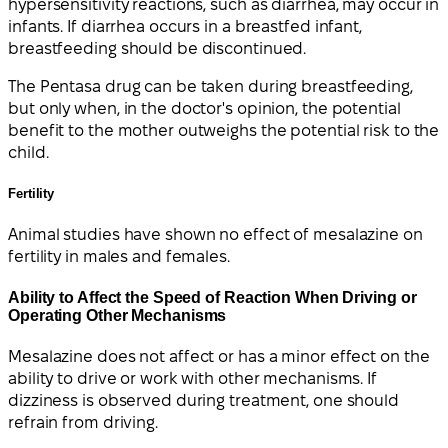
hypersensitivity reactions, such as diarrhea, may occur in
infants. If diarrhea occurs in a breastfed infant,
breastfeeding should be discontinued.
The Pentasa drug can be taken during breastfeeding,
but only when, in the doctor's opinion, the potential
benefit to the mother outweighs the potential risk to the
child.
Fertility
Animal studies have shown no effect of mesalazine on
fertility in males and females.
Ability to Affect the Speed of Reaction When Driving or
Operating Other Mechanisms
Mesalazine does not affect or has a minor effect on the
ability to drive or work with other mechanisms. If
dizziness is observed during treatment, one should
refrain from driving.