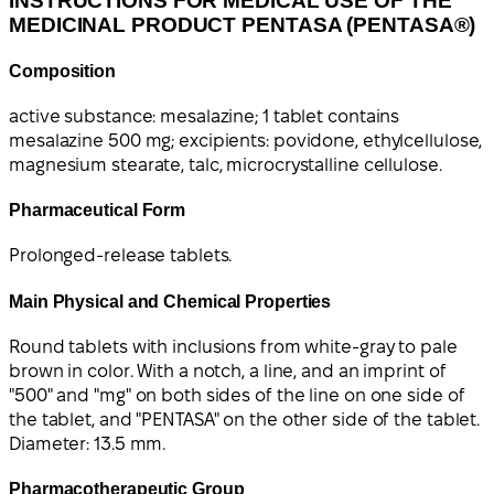
INSTRUCTIONS FOR MEDICAL USE OF THE
MEDICINAL PRODUCT PENTASA (PENTASA®)
Composition
active substance: mesalazine; 1 tablet contains
mesalazine 500 mg; excipients: povidone, ethylcellulose,
magnesium stearate, talc, microcrystalline cellulose.
Pharmaceutical Form
Prolonged-release tablets.
Main Physical and Chemical Properties
Round tablets with inclusions from white-gray to pale
brown in color. With a notch, a line, and an imprint of
"500" and "mg" on both sides of the line on one side of
the tablet, and "PENTASA" on the other side of the tablet.
Diameter: 13.5 mm.
Pharmacotherapeutic Group