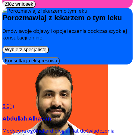
Złóż wniosek
Porozmawiaj z lekarzem o tym leku
Omów swoje objawy i opcje leczenia podczas szybkiej
konsultacji online.
Wybierz specjalistę
Konsultacja ekspresowa
5.0
(1)
Abdullah Alhasan
Medycyna ogólna
Kardiologia
11 lat doświadczenia