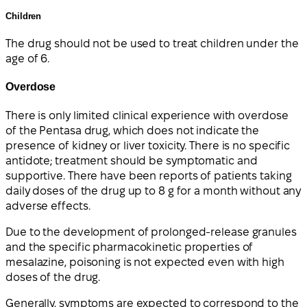
Children
The drug should not be used to treat children under the
age of 6.
Overdose
There is only limited clinical experience with overdose
of the Pentasa drug, which does not indicate the
presence of kidney or liver toxicity. There is no specific
antidote; treatment should be symptomatic and
supportive. There have been reports of patients taking
daily doses of the drug up to 8 g for a month without any
adverse effects.
Due to the development of prolonged-release granules
and the specific pharmacokinetic properties of
mesalazine, poisoning is not expected even with high
doses of the drug.
Generally, symptoms are expected to correspond to the