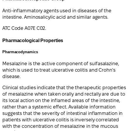
Anti-inflammatory agents used in diseases of the
intestine. Aminosalicylic acid and similar agents.
ATC Code A07E C02.
Pharmacological Properties
Pharmacodynamics
Mesalazine is the active component of sulfasalazine,
which is used to treat ulcerative colitis and Crohn's
disease.
Clinical studies indicate that the therapeutic properties
of mesalazine when taken orally and rectally are due to
its local action on the inflamed areas of the intestine,
rather than a systemic effect. Available information
suggests that the severity of intestinal inflammation in
patients with ulcerative colitis is inversely correlated
with the concentration of mesalazine in the mucous