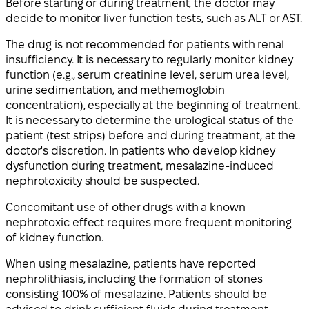
Before starting or during treatment, the doctor may
decide to monitor liver function tests, such as ALT or AST.
The drug is not recommended for patients with renal
insufficiency. It is necessary to regularly monitor kidney
function (e.g., serum creatinine level, serum urea level,
urine sedimentation, and methemoglobin
concentration), especially at the beginning of treatment.
It is necessary to determine the urological status of the
patient (test strips) before and during treatment, at the
doctor's discretion. In patients who develop kidney
dysfunction during treatment, mesalazine-induced
nephrotoxicity should be suspected.
Concomitant use of other drugs with a known
nephrotoxic effect requires more frequent monitoring
of kidney function.
When using mesalazine, patients have reported
nephrolithiasis, including the formation of stones
consisting 100% of mesalazine. Patients should be