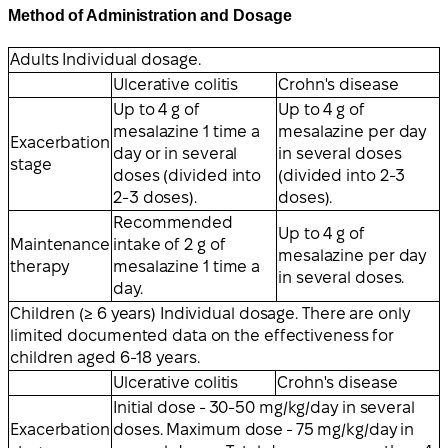
Method of Administration and Dosage
Adults Individual dosage.
Ulcerative colitis
Crohn's disease
Up to 4 g of
Up to 4 g of
mesalazine 1 time a
mesalazine per day
Exacerbation
day or in several
in several doses
stage
doses (divided into
(divided into 2-3
2-3 doses).
doses).
Recommended
Up to 4 g of
Maintenance
intake of 2 g of
mesalazine per day
therapy
mesalazine 1 time a
in several doses.
day.
Children (≥ 6 years) Individual dosage. There are only
limited documented data on the effectiveness for
children aged 6-18 years.
Ulcerative colitis
Crohn's disease
Initial dose - 30-50 mg/kg/day in several
Exacerbation
doses. Maximum dose - 75 mg/kg/day in