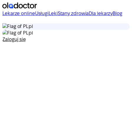
Lekarze online
Usługi
Leki
Stany zdrowia
Dla lekarzy
Blog
pl
pl
Zaloguj się