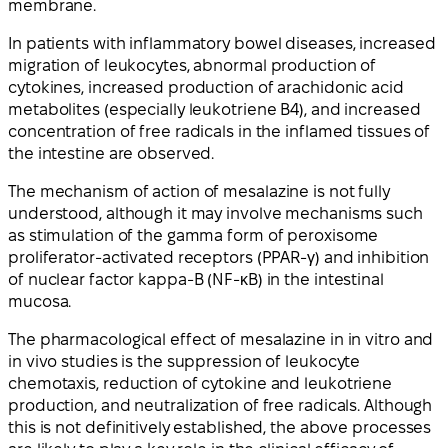
membrane.
In patients with inflammatory bowel diseases, increased
migration of leukocytes, abnormal production of
cytokines, increased production of arachidonic acid
metabolites (especially leukotriene B4), and increased
concentration of free radicals in the inflamed tissues of
the intestine are observed.
The mechanism of action of mesalazine is not fully
understood, although it may involve mechanisms such
as stimulation of the gamma form of peroxisome
proliferator-activated receptors (PPAR-γ) and inhibition
of nuclear factor kappa-B (NF-κB) in the intestinal
mucosa.
The pharmacological effect of mesalazine in in vitro and
in vivo studies is the suppression of leukocyte
chemotaxis, reduction of cytokine and leukotriene
production, and neutralization of free radicals. Although
this is not definitively established, the above processes