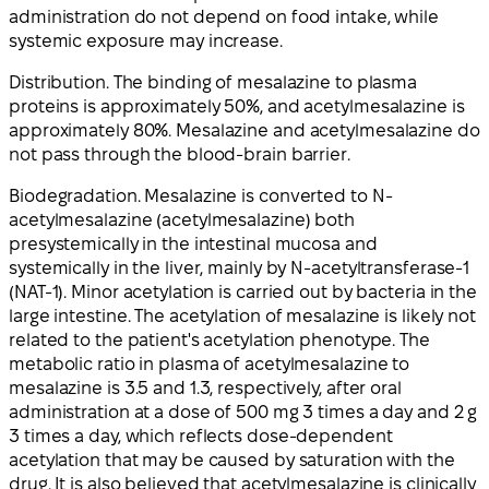
administration do not depend on food intake, while
systemic exposure may increase.
Distribution. The binding of mesalazine to plasma
proteins is approximately 50%, and acetylmesalazine is
approximately 80%. Mesalazine and acetylmesalazine do
not pass through the blood-brain barrier.
Biodegradation. Mesalazine is converted to N-
acetylmesalazine (acetylmesalazine) both
presystemically in the intestinal mucosa and
systemically in the liver, mainly by N-acetyltransferase-1
(NAT-1). Minor acetylation is carried out by bacteria in the
large intestine. The acetylation of mesalazine is likely not
related to the patient's acetylation phenotype. The
metabolic ratio in plasma of acetylmesalazine to
mesalazine is 3.5 and 1.3, respectively, after oral
administration at a dose of 500 mg 3 times a day and 2 g
3 times a day, which reflects dose-dependent
acetylation that may be caused by saturation with the
drug. It is also believed that acetylmesalazine is clinically