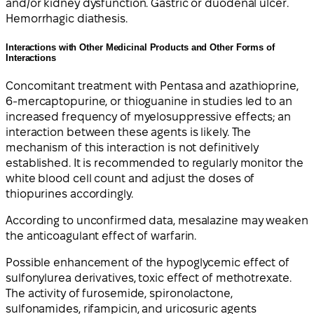
and/or kidney dysfunction. Gastric or duodenal ulcer.
Hemorrhagic diathesis.
Interactions with Other Medicinal Products and Other Forms of
Interactions
Concomitant treatment with Pentasa and azathioprine,
6-mercaptopurine, or thioguanine in studies led to an
increased frequency of myelosuppressive effects; an
interaction between these agents is likely. The
mechanism of this interaction is not definitively
established. It is recommended to regularly monitor the
white blood cell count and adjust the doses of
thiopurines accordingly.
According to unconfirmed data, mesalazine may weaken
the anticoagulant effect of warfarin.
Possible enhancement of the hypoglycemic effect of
sulfonylurea derivatives, toxic effect of methotrexate.
The activity of furosemide, spironolactone,
sulfonamides, rifampicin, and uricosuric agents