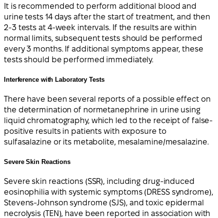
It is recommended to perform additional blood and
urine tests 14 days after the start of treatment, and then
2-3 tests at 4-week intervals. If the results are within
normal limits, subsequent tests should be performed
every 3 months. If additional symptoms appear, these
tests should be performed immediately.
Interference with Laboratory Tests
There have been several reports of a possible effect on
the determination of normetanephrine in urine using
liquid chromatography, which led to the receipt of false-
positive results in patients with exposure to
sulfasalazine or its metabolite, mesalamine/mesalazine.
Severe Skin Reactions
Severe skin reactions (SSR), including drug-induced
eosinophilia with systemic symptoms (DRESS syndrome),
Stevens-Johnson syndrome (SJS), and toxic epidermal
necrolysis (TEN), have been reported in association with