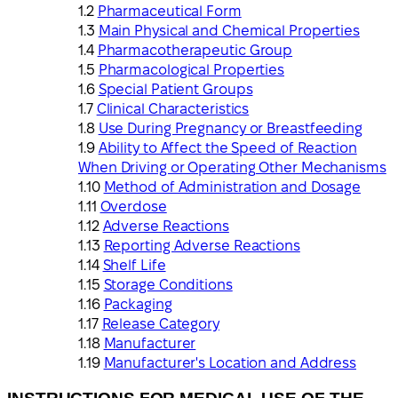
Pharmaceutical Form
Main Physical and Chemical Properties
Pharmacotherapeutic Group
Pharmacological Properties
Special Patient Groups
Clinical Characteristics
Use During Pregnancy or Breastfeeding
Ability to Affect the Speed of Reaction
When Driving or Operating Other Mechanisms
Method of Administration and Dosage
Overdose
Adverse Reactions
Reporting Adverse Reactions
Shelf Life
Storage Conditions
Packaging
Release Category
Manufacturer
Manufacturer's Location and Address