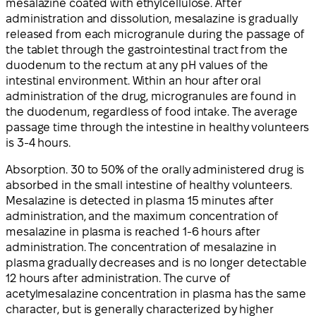
mesalazine coated with ethylcellulose. After
administration and dissolution, mesalazine is gradually
released from each microgranule during the passage of
the tablet through the gastrointestinal tract from the
duodenum to the rectum at any pH values of the
intestinal environment. Within an hour after oral
administration of the drug, microgranules are found in
the duodenum, regardless of food intake. The average
passage time through the intestine in healthy volunteers
is 3-4 hours.
Absorption. 30 to 50% of the orally administered drug is
absorbed in the small intestine of healthy volunteers.
Mesalazine is detected in plasma 15 minutes after
administration, and the maximum concentration of
mesalazine in plasma is reached 1-6 hours after
administration. The concentration of mesalazine in
plasma gradually decreases and is no longer detectable
12 hours after administration. The curve of
acetylmesalazine concentration in plasma has the same
character, but is generally characterized by higher