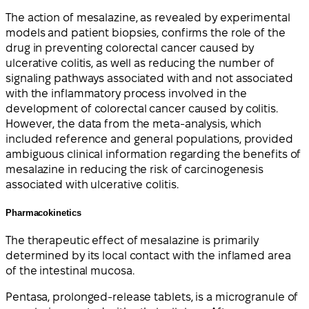
The action of mesalazine, as revealed by experimental
models and patient biopsies, confirms the role of the
drug in preventing colorectal cancer caused by
ulcerative colitis, as well as reducing the number of
signaling pathways associated with and not associated
with the inflammatory process involved in the
development of colorectal cancer caused by colitis.
However, the data from the meta-analysis, which
included reference and general populations, provided
ambiguous clinical information regarding the benefits of
mesalazine in reducing the risk of carcinogenesis
associated with ulcerative colitis.
Pharmacokinetics
The therapeutic effect of mesalazine is primarily
determined by its local contact with the inflamed area
of the intestinal mucosa.
Pentasa, prolonged-release tablets, is a microgranule of