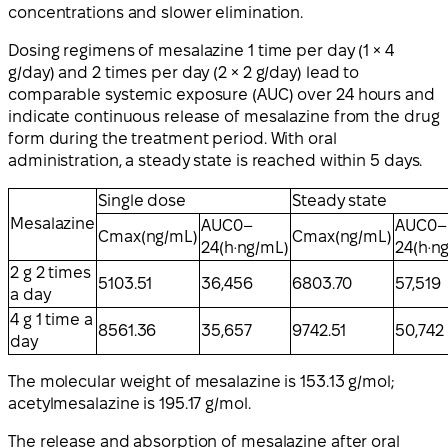
concentrations and slower elimination.
Dosing regimens of mesalazine 1 time per day (1 × 4
g/day) and 2 times per day (2 × 2 g/day) lead to
comparable systemic exposure (AUC) over 24 hours and
indicate continuous release of mesalazine from the drug
form during the treatment period. With oral
administration, a steady state is reached within 5 days.
Single dose
Steady state
Mesalazine
AUC0–
AUC0–
Cmax(ng/mL)
Cmax(ng/mL)
24(h·ng/mL)
24(h·n
2 g 2 times
5103.51
36,456
6803.70
57,519
a day
4 g 1 time a
8561.36
35,657
9742.51
50,742
day
The molecular weight of mesalazine is 153.13 g/mol;
acetylmesalazine is 195.17 g/mol.
The release and absorption of mesalazine after oral