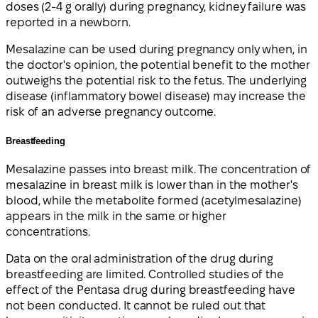
doses (2-4 g orally) during pregnancy, kidney failure was
reported in a newborn.
Mesalazine can be used during pregnancy only when, in
the doctor's opinion, the potential benefit to the mother
outweighs the potential risk to the fetus. The underlying
disease (inflammatory bowel disease) may increase the
risk of an adverse pregnancy outcome.
Breastfeeding
Mesalazine passes into breast milk. The concentration of
mesalazine in breast milk is lower than in the mother's
blood, while the metabolite formed (acetylmesalazine)
appears in the milk in the same or higher
concentrations.
Data on the oral administration of the drug during
breastfeeding are limited. Controlled studies of the
effect of the Pentasa drug during breastfeeding have
not been conducted. It cannot be ruled out that