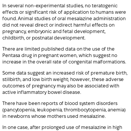
In several non-experimental studies, no teratogenic
effects or significant risk of application to humans were
found. Animal studies of oral mesalazine administration
did not reveal direct or indirect harmful effects on
pregnancy, embryonic and fetal development,
childbirth, or postnatal development.
There are limited published data on the use of the
Pentasa drug in pregnant women, which suggest no
increase in the overall rate of congenital malformations.
Some data suggest an increased risk of premature birth,
stillbirth, and low birth weight; however, these adverse
outcomes of pregnancy may also be associated with
active inflammatory bowel disease.
There have been reports of blood system disorders
(pancytopenia, leukopenia, thrombocytopenia, anemia)
in newborns whose mothers used mesalazine.
In one case, after prolonged use of mesalazine in high