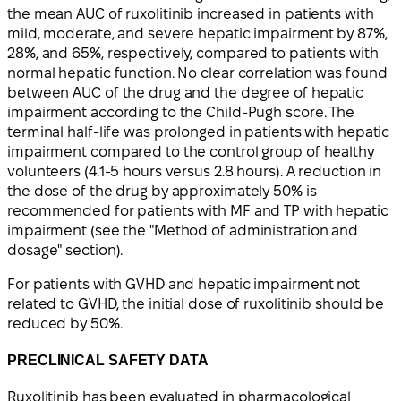
the mean AUC of ruxolitinib increased in patients with
mild, moderate, and severe hepatic impairment by 87%,
28%, and 65%, respectively, compared to patients with
normal hepatic function. No clear correlation was found
between AUC of the drug and the degree of hepatic
impairment according to the Child-Pugh score. The
terminal half-life was prolonged in patients with hepatic
impairment compared to the control group of healthy
volunteers (4.1-5 hours versus 2.8 hours). A reduction in
the dose of the drug by approximately 50% is
recommended for patients with MF and TP with hepatic
impairment (see the "Method of administration and
dosage" section).
For patients with GVHD and hepatic impairment not
related to GVHD, the initial dose of ruxolitinib should be
reduced by 50%.
PRECLINICAL SAFETY DATA
Ruxolitinib has been evaluated in pharmacological