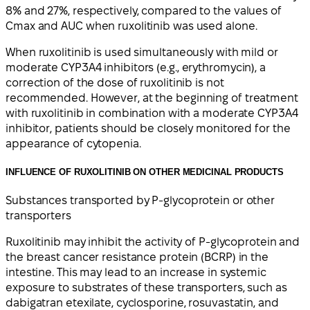
8% and 27%, respectively, compared to the values of
Cmax and AUC when ruxolitinib was used alone.
When ruxolitinib is used simultaneously with mild or
moderate CYP3A4 inhibitors (e.g., erythromycin), a
correction of the dose of ruxolitinib is not
recommended. However, at the beginning of treatment
with ruxolitinib in combination with a moderate CYP3A4
inhibitor, patients should be closely monitored for the
appearance of cytopenia.
INFLUENCE OF RUXOLITINIB ON OTHER MEDICINAL PRODUCTS
Substances transported by P-glycoprotein or other
transporters
Ruxolitinib may inhibit the activity of P-glycoprotein and
the breast cancer resistance protein (BCRP) in the
intestine. This may lead to an increase in systemic
exposure to substrates of these transporters, such as
dabigatran etexilate, cyclosporine, rosuvastatin, and