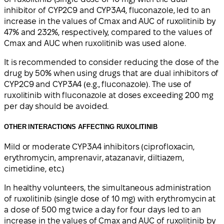
inhibitor of CYP2C9 and CYP3A4, fluconazole, led to an
increase in the values of Cmax and AUC of ruxolitinib by
47% and 232%, respectively, compared to the values of
Cmax and AUC when ruxolitinib was used alone.
It is recommended to consider reducing the dose of the
drug by 50% when using drugs that are dual inhibitors of
CYP2C9 and CYP3A4 (e.g., fluconazole). The use of
ruxolitinib with fluconazole at doses exceeding 200 mg
per day should be avoided.
OTHER INTERACTIONS AFFECTING RUXOLITINIB
Mild or moderate CYP3A4 inhibitors (ciprofloxacin,
erythromycin, amprenavir, atazanavir, diltiazem,
cimetidine, etc.)
In healthy volunteers, the simultaneous administration
of ruxolitinib (single dose of 10 mg) with erythromycin at
a dose of 500 mg twice a day for four days led to an
increase in the values of Cmax and AUC of ruxolitinib by