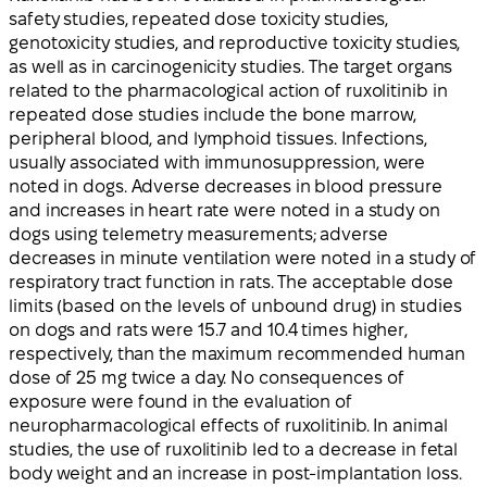
safety studies, repeated dose toxicity studies,
genotoxicity studies, and reproductive toxicity studies,
as well as in carcinogenicity studies. The target organs
related to the pharmacological action of ruxolitinib in
repeated dose studies include the bone marrow,
peripheral blood, and lymphoid tissues. Infections,
usually associated with immunosuppression, were
noted in dogs. Adverse decreases in blood pressure
and increases in heart rate were noted in a study on
dogs using telemetry measurements; adverse
decreases in minute ventilation were noted in a study of
respiratory tract function in rats. The acceptable dose
limits (based on the levels of unbound drug) in studies
on dogs and rats were 15.7 and 10.4 times higher,
respectively, than the maximum recommended human
dose of 25 mg twice a day. No consequences of
exposure were found in the evaluation of
neuropharmacological effects of ruxolitinib. In animal
studies, the use of ruxolitinib led to a decrease in fetal
body weight and an increase in post-implantation loss.