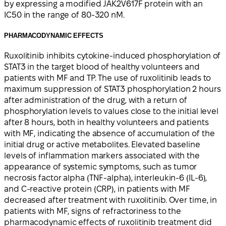
by expressing a modified JAK2V617F protein with an
IC50 in the range of 80-320 nM.
PHARMACODYNAMIC EFFECTS
Ruxolitinib inhibits cytokine-induced phosphorylation of
STAT3 in the target blood of healthy volunteers and
patients with MF and TP. The use of ruxolitinib leads to
maximum suppression of STAT3 phosphorylation 2 hours
after administration of the drug, with a return of
phosphorylation levels to values close to the initial level
after 8 hours, both in healthy volunteers and patients
with MF, indicating the absence of accumulation of the
initial drug or active metabolites. Elevated baseline
levels of inflammation markers associated with the
appearance of systemic symptoms, such as tumor
necrosis factor alpha (TNF-alpha), interleukin-6 (IL-6),
and C-reactive protein (CRP), in patients with MF
decreased after treatment with ruxolitinib. Over time, in
patients with MF, signs of refractoriness to the
pharmacodynamic effects of ruxolitinib treatment did