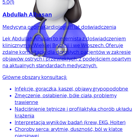
5.0
(1)
Abdullah Alhasan
Medycyna ogólna
Kardiologia
11 lat doświadczenia
Lek Abdullah Alhasan to internista z doświadczeniem
klinicznym w Wielkiej Brytanii i we Włoszech. Oferuje
zdalne konsultacje dla dorosłych pacjentów w zakresie
objawów ostrych i przewlekłych, z podejściem opartym
na aktualnych standardach medycznych.
Główne obszary konsultacji:
Infekcje, gorączka, kaszel, objawy grypopodobne
Zmęczenie, osłabienie, bóle ciała, problemy
trawienne
Nadciśnienie tętnicze i profilaktyka chorób układu
krążenia
Interpretacja wyników badań (krew, EKG, Holter)
Choroby serca: arytmie, duszność, ból w klatce
piersiowej