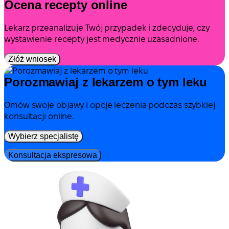
Ocena recepty online
Lekarz przeanalizuje Twój przypadek i zdecyduje, czy
wystawienie recepty jest medycznie uzasadnione.
Złóż wniosek
Porozmawiaj z lekarzem o tym leku
Omów swoje objawy i opcje leczenia podczas szybkiej
konsultacji online.
Wybierz specjalistę
Konsultacja ekspresowa