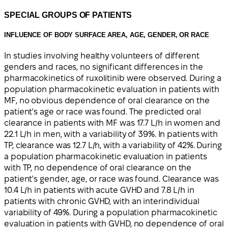
SPECIAL GROUPS OF PATIENTS
INFLUENCE OF BODY SURFACE AREA, AGE, GENDER, OR RACE
In studies involving healthy volunteers of different
genders and races, no significant differences in the
pharmacokinetics of ruxolitinib were observed. During a
population pharmacokinetic evaluation in patients with
MF, no obvious dependence of oral clearance on the
patient's age or race was found. The predicted oral
clearance in patients with MF was 17.7 L/h in women and
22.1 L/h in men, with a variability of 39%. In patients with
TP, clearance was 12.7 L/h, with a variability of 42%. During
a population pharmacokinetic evaluation in patients
with TP, no dependence of oral clearance on the
patient's gender, age, or race was found. Clearance was
10.4 L/h in patients with acute GVHD and 7.8 L/h in
patients with chronic GVHD, with an interindividual
variability of 49%. During a population pharmacokinetic
evaluation in patients with GVHD, no dependence of oral