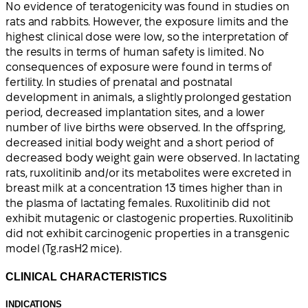
No evidence of teratogenicity was found in studies on
rats and rabbits. However, the exposure limits and the
highest clinical dose were low, so the interpretation of
the results in terms of human safety is limited. No
consequences of exposure were found in terms of
fertility. In studies of prenatal and postnatal
development in animals, a slightly prolonged gestation
period, decreased implantation sites, and a lower
number of live births were observed. In the offspring,
decreased initial body weight and a short period of
decreased body weight gain were observed. In lactating
rats, ruxolitinib and/or its metabolites were excreted in
breast milk at a concentration 13 times higher than in
the plasma of lactating females. Ruxolitinib did not
exhibit mutagenic or clastogenic properties. Ruxolitinib
did not exhibit carcinogenic properties in a transgenic
model (Tg.rasH2 mice).
CLINICAL CHARACTERISTICS
INDICATIONS