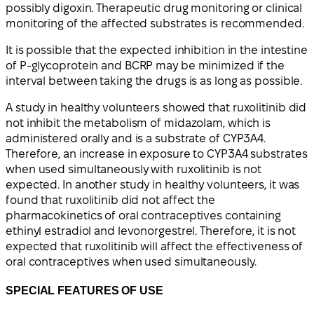
possibly digoxin. Therapeutic drug monitoring or clinical
monitoring of the affected substrates is recommended.
It is possible that the expected inhibition in the intestine
of P-glycoprotein and BCRP may be minimized if the
interval between taking the drugs is as long as possible.
A study in healthy volunteers showed that ruxolitinib did
not inhibit the metabolism of midazolam, which is
administered orally and is a substrate of CYP3A4.
Therefore, an increase in exposure to CYP3A4 substrates
when used simultaneously with ruxolitinib is not
expected. In another study in healthy volunteers, it was
found that ruxolitinib did not affect the
pharmacokinetics of oral contraceptives containing
ethinyl estradiol and levonorgestrel. Therefore, it is not
expected that ruxolitinib will affect the effectiveness of
oral contraceptives when used simultaneously.
SPECIAL FEATURES OF USE