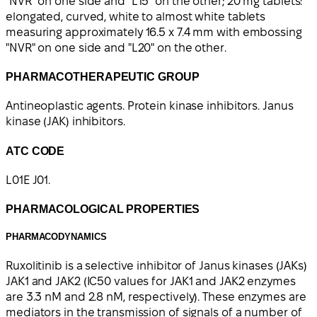
"NVR" on one side and "L15" on the other; 20 mg tablets:
elongated, curved, white to almost white tablets
measuring approximately 16.5 x 7.4 mm with embossing
"NVR" on one side and "L20" on the other.
PHARMACOTHERAPEUTIC GROUP
Antineoplastic agents. Protein kinase inhibitors. Janus
kinase (JAK) inhibitors.
ATC CODE
L01E J01.
PHARMACOLOGICAL PROPERTIES
PHARMACODYNAMICS
Ruxolitinib is a selective inhibitor of Janus kinases (JAKs)
JAK1 and JAK2 (IC50 values for JAK1 and JAK2 enzymes
are 3.3 nM and 2.8 nM, respectively). These enzymes are
mediators in the transmission of signals of a number of