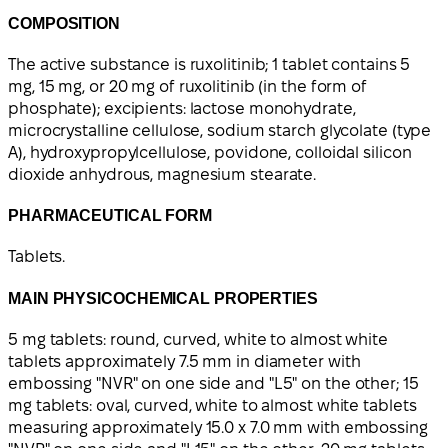
COMPOSITION
The active substance is ruxolitinib; 1 tablet contains 5
mg, 15 mg, or 20 mg of ruxolitinib (in the form of
phosphate); excipients: lactose monohydrate,
microcrystalline cellulose, sodium starch glycolate (type
A), hydroxypropylcellulose, povidone, colloidal silicon
dioxide anhydrous, magnesium stearate.
PHARMACEUTICAL FORM
Tablets.
MAIN PHYSICOCHEMICAL PROPERTIES
5 mg tablets: round, curved, white to almost white
tablets approximately 7.5 mm in diameter with
embossing "NVR" on one side and "L5" on the other; 15
mg tablets: oval, curved, white to almost white tablets
measuring approximately 15.0 x 7.0 mm with embossing