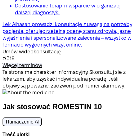
Dostosowanie terapii i wsparcie w organizacji
dalszej diagnostyki
Lek Alhasan prowadzi konsultacje z uwagą na potrzeby
pacjenta, oferując rzetelną ocenę stanu zdrowia, jasne
wyjaśnienia i spersonalizowane zalecenia – wszystko w
formacie wygodnych wizyt online.
Umów wideokonsultację
zł318
Więcej terminów
Ta strona ma charakter informacyjny. Skonsultuj się z
lekarzem, aby uzyskać indywidualną poradę. Jeśli
objawy są poważne, zadzwoń pod numer alarmowy.
Jak stosować ROMESTIN 10
Tłumaczenie AI
Treść ulotki