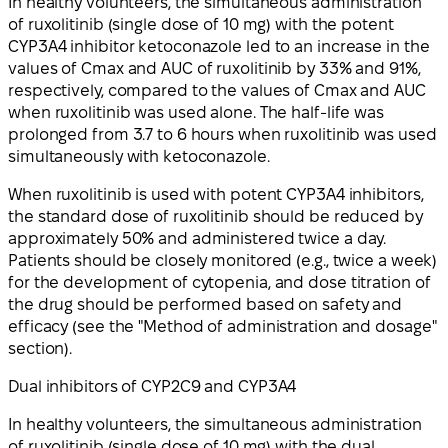
In healthy volunteers, the simultaneous administration
of ruxolitinib (single dose of 10 mg) with the potent
CYP3A4 inhibitor ketoconazole led to an increase in the
values of Cmax and AUC of ruxolitinib by 33% and 91%,
respectively, compared to the values of Cmax and AUC
when ruxolitinib was used alone. The half-life was
prolonged from 3.7 to 6 hours when ruxolitinib was used
simultaneously with ketoconazole.
When ruxolitinib is used with potent CYP3A4 inhibitors,
the standard dose of ruxolitinib should be reduced by
approximately 50% and administered twice a day.
Patients should be closely monitored (e.g., twice a week)
for the development of cytopenia, and dose titration of
the drug should be performed based on safety and
efficacy (see the "Method of administration and dosage"
section).
Dual inhibitors of CYP2C9 and CYP3A4
In healthy volunteers, the simultaneous administration
of ruxolitinib (single dose of 10 mg) with the dual