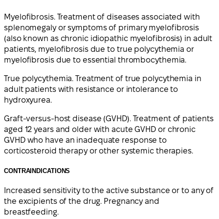
Myelofibrosis. Treatment of diseases associated with
splenomegaly or symptoms of primary myelofibrosis
(also known as chronic idiopathic myelofibrosis) in adult
patients, myelofibrosis due to true polycythemia or
myelofibrosis due to essential thrombocythemia.
True polycythemia. Treatment of true polycythemia in
adult patients with resistance or intolerance to
hydroxyurea.
Graft-versus-host disease (GVHD). Treatment of patients
aged 12 years and older with acute GVHD or chronic
GVHD who have an inadequate response to
corticosteroid therapy or other systemic therapies.
CONTRAINDICATIONS
Increased sensitivity to the active substance or to any of
the excipients of the drug. Pregnancy and
breastfeeding.