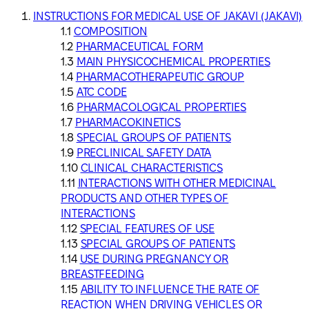
INSTRUCTIONS FOR MEDICAL USE OF JAKAVI (JAKAVI)
COMPOSITION
PHARMACEUTICAL FORM
MAIN PHYSICOCHEMICAL PROPERTIES
PHARMACOTHERAPEUTIC GROUP
ATC CODE
PHARMACOLOGICAL PROPERTIES
PHARMACOKINETICS
SPECIAL GROUPS OF PATIENTS
PRECLINICAL SAFETY DATA
CLINICAL CHARACTERISTICS
INTERACTIONS WITH OTHER MEDICINAL
PRODUCTS AND OTHER TYPES OF
INTERACTIONS
SPECIAL FEATURES OF USE
SPECIAL GROUPS OF PATIENTS
USE DURING PREGNANCY OR
BREASTFEEDING
ABILITY TO INFLUENCE THE RATE OF
REACTION WHEN DRIVING VEHICLES OR