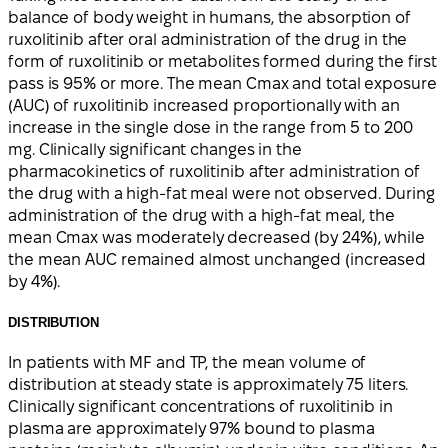
balance of body weight in humans, the absorption of
ruxolitinib after oral administration of the drug in the
form of ruxolitinib or metabolites formed during the first
pass is 95% or more. The mean Cmax and total exposure
(AUC) of ruxolitinib increased proportionally with an
increase in the single dose in the range from 5 to 200
mg. Clinically significant changes in the
pharmacokinetics of ruxolitinib after administration of
the drug with a high-fat meal were not observed. During
administration of the drug with a high-fat meal, the
mean Cmax was moderately decreased (by 24%), while
the mean AUC remained almost unchanged (increased
by 4%).
DISTRIBUTION
In patients with MF and TP, the mean volume of
distribution at steady state is approximately 75 liters.
Clinically significant concentrations of ruxolitinib in
plasma are approximately 97% bound to plasma