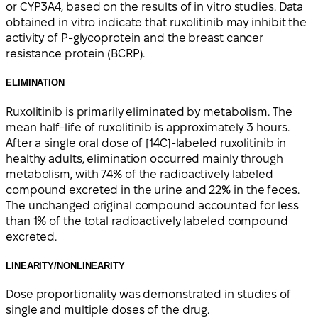
or CYP3A4, based on the results of in vitro studies. Data
obtained in vitro indicate that ruxolitinib may inhibit the
activity of P-glycoprotein and the breast cancer
resistance protein (BCRP).
ELIMINATION
Ruxolitinib is primarily eliminated by metabolism. The
mean half-life of ruxolitinib is approximately 3 hours.
After a single oral dose of [14C]-labeled ruxolitinib in
healthy adults, elimination occurred mainly through
metabolism, with 74% of the radioactively labeled
compound excreted in the urine and 22% in the feces.
The unchanged original compound accounted for less
than 1% of the total radioactively labeled compound
excreted.
LINEARITY/NONLINEARITY
Dose proportionality was demonstrated in studies of
single and multiple doses of the drug.