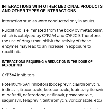
INTERACTIONS WITH OTHER MEDICINAL PRODUCTS
AND OTHER TYPES OF INTERACTIONS
Interaction studies were conducted only in adults.
Ruxolitinib is eliminated from the body by metabolism,
which is catalyzed by CYP3A4 and CYP2C9. Therefore,
the use of drugs that inhibit the activity of these
enzymes may lead to an increase in exposure to
ruxolitinib.
INTERACTIONS REQUIRING A REDUCTION IN THE DOSE OF
RUXOLITINIB
CYP3A4 inhibitors
Potent CYP3A4 inhibitors (boceprevir, clarithromycin,
indinavir, itraconazole, ketoconazole, lopinavir/ritonavir,
mibefradil, nefazodone, nelfinavir, posaconazole,
saquinavir, telaprevir, telithromycin, voriconazole, etc.)