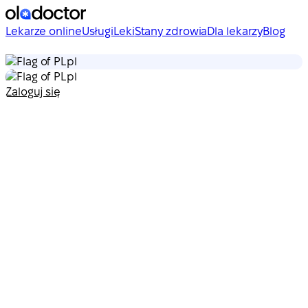
Lekarze online
Usługi
Leki
Stany zdrowia
Dla lekarzy
Blog
pl
pl
Zaloguj się