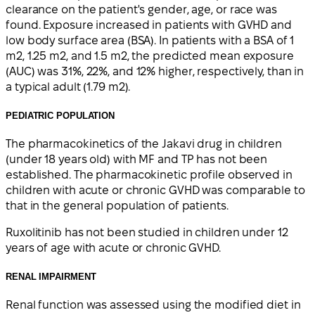
clearance on the patient's gender, age, or race was
found. Exposure increased in patients with GVHD and
low body surface area (BSA). In patients with a BSA of 1
m2, 1.25 m2, and 1.5 m2, the predicted mean exposure
(AUC) was 31%, 22%, and 12% higher, respectively, than in
a typical adult (1.79 m2).
PEDIATRIC POPULATION
The pharmacokinetics of the Jakavi drug in children
(under 18 years old) with MF and TP has not been
established. The pharmacokinetic profile observed in
children with acute or chronic GVHD was comparable to
that in the general population of patients.
Ruxolitinib has not been studied in children under 12
years of age with acute or chronic GVHD.
RENAL IMPAIRMENT
Renal function was assessed using the modified diet in