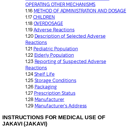
OPERATING OTHER MECHANISMS
METHOD OF ADMINISTRATION AND DOSAGE
CHILDREN
OVERDOSAGE
Adverse Reactions
Description of Selected Adverse
Reactions
Pediatric Population
Elderly Population
Reporting of Suspected Adverse
Reactions
Shelf Life
Storage Conditions
Packaging
Prescription Status
Manufacturer
Manufacturer's Address
INSTRUCTIONS FOR MEDICAL USE OF
JAKAVI (JAKAVI)