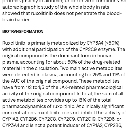
proteins (mainly to albumin) under in vitro conditions. An
autoradiographic study of the whole body in rats
showed that ruxolitinib does not penetrate the blood-
brain barrier.
BIOTRANSFORMATION
Ruxolitinib is primarily metabolized by CYP3A4 (>50%)
with additional participation of the CYP2C9 enzyme. The
original compound is the dominant form in human
plasma, accounting for about 60% of the drug-related
material in the circulation. Two main active metabolites
were detected in plasma, accounting for 25% and 11% of
the AUC of the original compound. These metabolites
have from 1/2 to 1/5 of the JAK-related pharmacological
activity of the original compound. In total, the sum of all
active metabolites provides up to 18% of the total
pharmacodynamics of ruxolitinib. At clinically significant
concentrations, ruxolitinib does not inhibit the activity of
CYP1A2, CYP2B6, CYP2C8, CYP2C9, CYP2C19, CYP2D6, or
CYP3A4 and is not a potent inducer of CYP1A2, CYP2B6,