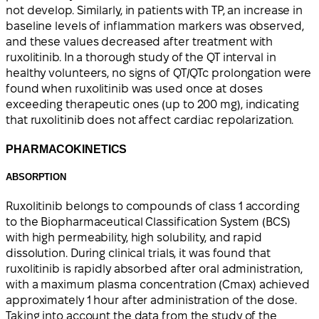
not develop. Similarly, in patients with TP, an increase in
baseline levels of inflammation markers was observed,
and these values decreased after treatment with
ruxolitinib. In a thorough study of the QT interval in
healthy volunteers, no signs of QT/QTc prolongation were
found when ruxolitinib was used once at doses
exceeding therapeutic ones (up to 200 mg), indicating
that ruxolitinib does not affect cardiac repolarization.
PHARMACOKINETICS
ABSORPTION
Ruxolitinib belongs to compounds of class 1 according
to the Biopharmaceutical Classification System (BCS)
with high permeability, high solubility, and rapid
dissolution. During clinical trials, it was found that
ruxolitinib is rapidly absorbed after oral administration,
with a maximum plasma concentration (Cmax) achieved
approximately 1 hour after administration of the dose.
Taking into account the data from the study of the