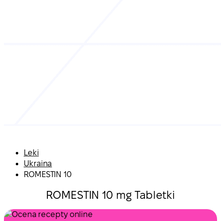
Leki
Ukraina
ROMESTIN 10
ROMESTIN 10 mg Tabletki