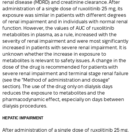
renal disease (MDRD) and creatinine clearance. After
administration of a single dose of ruxolitinib 25 mg, its
exposure was similar in patients with different degrees
of renal impairment and in individuals with normal renal
function. However, the values of AUC of ruxolitinib
metabolites in plasma, as a rule, increased with the
severity of renal impairment and were most significantly
increased in patients with severe renal impairment. It is
unknown whether the increase in exposure to
metabolites is relevant to safety issues. A change in the
dose of the drug is recommended for patients with
severe renal impairment and terminal stage renal failure
(see the "Method of administration and dosage"
section). The use of the drug only on dialysis days
reduces the exposure to metabolites and the
pharmacodynamic effect, especially on days between
dialysis procedures.
HEPATIC IMPAIRMENT
After administration of a single dose of ruxolitinib 25 mg,