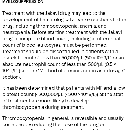
MYELOSUPPRESSION
Treatment with the Jakavi drug may lead to the
development of hematological adverse reactions to the
drug, including thrombocytopenia, anemia, and
neutropenia. Before starting treatment with the Jakavi
drug, a complete blood count, including a differential
count of blood leukocytes, must be performed.
Treatment should be discontinued in patients with a
platelet count of less than 50,000/μL (50 × 10^9/L) or an
absolute neutrophil count of less than 500/μL (0.5 ×
10^9/L) (see the "Method of administration and dosage"
section).
It has been determined that patients with MF and a low
platelet count (<200,000/μL (<200 × 10^9/L)) at the start
of treatment are more likely to develop
thrombocytopenia during treatment.
Thrombocytopenia, in general, is reversible and usually
corrected by reducing the dose of the drug or