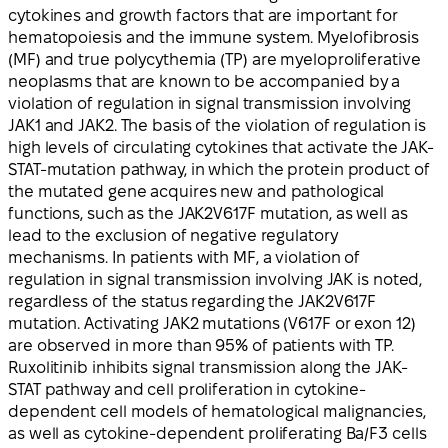
cytokines and growth factors that are important for
hematopoiesis and the immune system. Myelofibrosis
(MF) and true polycythemia (TP) are myeloproliferative
neoplasms that are known to be accompanied by a
violation of regulation in signal transmission involving
JAK1 and JAK2. The basis of the violation of regulation is
high levels of circulating cytokines that activate the JAK-
STAT-mutation pathway, in which the protein product of
the mutated gene acquires new and pathological
functions, such as the JAK2V617F mutation, as well as
lead to the exclusion of negative regulatory
mechanisms. In patients with MF, a violation of
regulation in signal transmission involving JAK is noted,
regardless of the status regarding the JAK2V617F
mutation. Activating JAK2 mutations (V617F or exon 12)
are observed in more than 95% of patients with TP.
Ruxolitinib inhibits signal transmission along the JAK-
STAT pathway and cell proliferation in cytokine-
dependent cell models of hematological malignancies,
as well as cytokine-dependent proliferating Ba/F3 cells