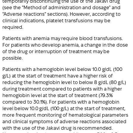
temporarily discontinuing the use of the Jakavi drug
(see the "Method of administration and dosage" and
"Adverse reactions" sections). However, according to
clinical indications, platelet transfusions may be
required.
Patients with anemia may require blood transfusions.
For patients who develop anemia, a change in the dose
of the drug or interruption of treatment may be
possible.
Patients with a hemoglobin level below 10.0 g/dL (100
g/L) at the start of treatment have a higher risk of
reducing the hemoglobin level to below 8 g/dL (80 g/L)
during treatment compared to patients with a higher
hemoglobin level at the start of treatment (79.3%
compared to 30.1%). For patients with a hemoglobin
level below 10.0 g/dL (100 g/L) at the start of treatment,
more frequent monitoring of hematological parameters
and clinical symptoms of adverse reactions associated
with the use of the Jakavi drug is recommended.